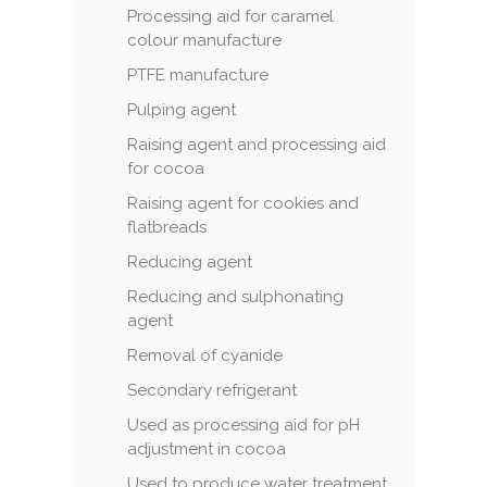
Processing aid for caramel
colour manufacture
PTFE manufacture
Pulping agent
Raising agent and processing aid
for cocoa
Raising agent for cookies and
flatbreads
Reducing agent
Reducing and sulphonating
agent
Removal of cyanide
Secondary refrigerant
Used as processing aid for pH
adjustment in cocoa
Used to produce water treatment