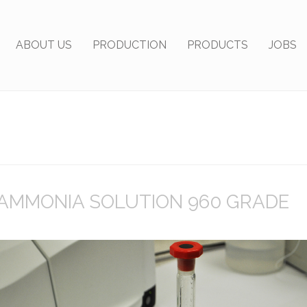
ABOUT US
PRODUCTION
PRODUCTS
JOBS
AMMONIA SOLUTION 960 GRADE