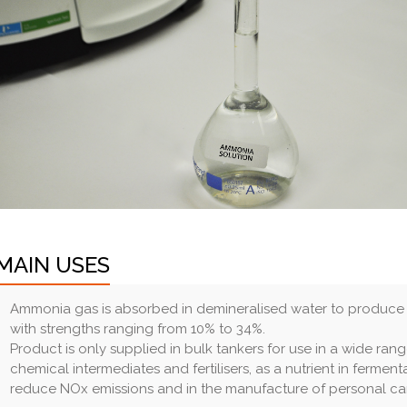
MAIN USES
Ammonia gas is absorbed in demineralised water to produce a
with strengths ranging from 10% to 34%.
Product is only supplied in bulk tankers for use in a wide ran
chemical intermediates and fertilisers, as a nutrient in fermen
reduce NOx emissions and in the manufacture of personal ca