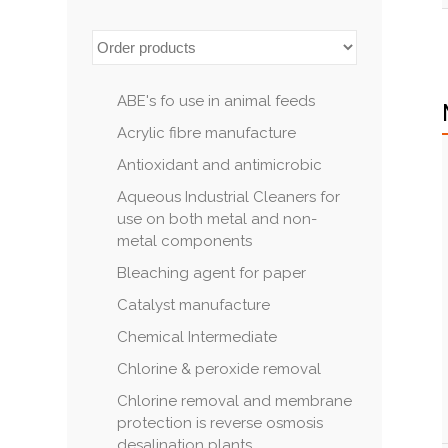
ABE's fo use in animal feeds
Acrylic fibre manufacture
Antioxidant and antimicrobic
Aqueous Industrial Cleaners for
use on both metal and non-
metal components
Bleaching agent for paper
Catalyst manufacture
Chemical Intermediate
Chlorine & peroxide removal
Chlorine removal and membrane
protection is reverse osmosis
desalination plants