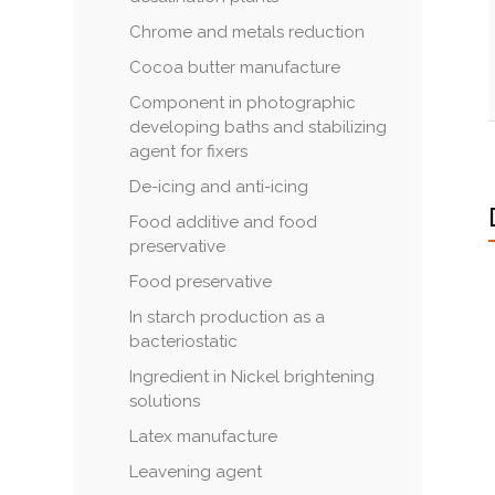
Chrome and metals reduction
Cocoa butter manufacture
Component in photographic
developing baths and stabilizing
agent for fixers
De-icing and anti-icing
Food additive and food
preservative
Food preservative
In starch production as a
bacteriostatic
Ingredient in Nickel brightening
solutions
Latex manufacture
Leavening agent