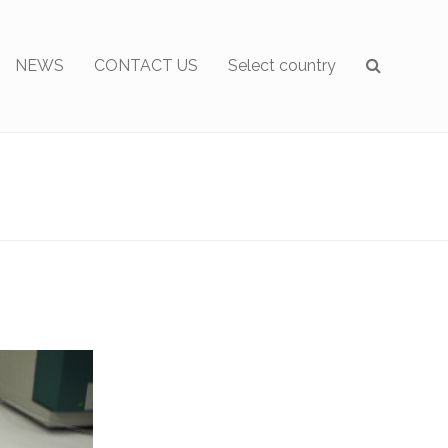
NEWS
CONTACT US
Select country