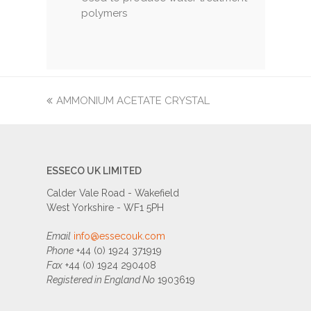
polymers
previous
AMMONIUM ACETATE CRYSTAL
post:
ESSECO UK LIMITED
Calder Vale Road - Wakefield
West Yorkshire - WF1 5PH
Email
info@essecouk.com
Phone
+44 (0) 1924 371919
Fax
+44 (0) 1924 290408
Registered in England No
1903619