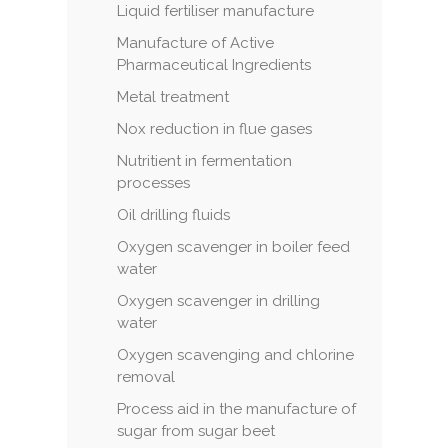
Liquid fertiliser manufacture
Manufacture of Active
Pharmaceutical Ingredients
Metal treatment
Nox reduction in flue gases
Nutritient in fermentation
processes
Oil drilling fluids
Oxygen scavenger in boiler feed
water
Oxygen scavenger in drilling
water
Oxygen scavenging and chlorine
removal
Process aid in the manufacture of
sugar from sugar beet