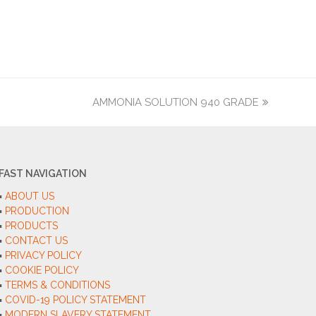
AMMONIA SOLUTION 940 GRADE
next
post:
FAST NAVIGATION
▪︎
ABOUT US
▪︎
PRODUCTION
▪︎
PRODUCTS
▪︎
CONTACT US
▪︎
PRIVACY POLICY
▪︎
COOKIE POLICY
▪︎
TERMS & CONDITIONS
▪︎
COVID-19 POLICY STATEMENT
▪︎
MODERN SLAVERY STATEMENT