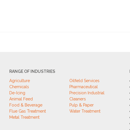
RANGE OF INDUSTRIES
Agriculture
Oilfield Services
Chemicals
Pharmaceutical
De-Icing
Precision Industrial
Animal Feed
Cleaners
Food & Beverage
Pulp & Paper
Flue Gas Treatment
Water Treatment
Metal Treatment