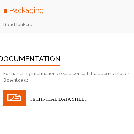
■ Packaging
Road tankers.
DOCUMENTATION
For handling information please consult the documentation
Download:
TECHNICAL DATA SHEET