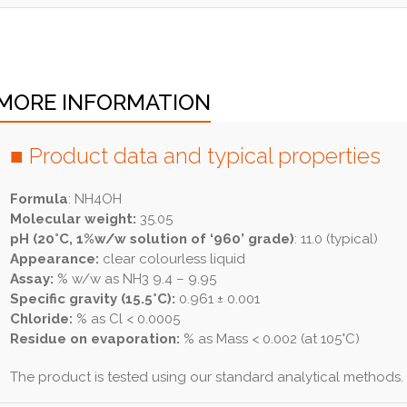
MORE INFORMATION
■ Product data and typical properties
Formula
: NH4OH
Molecular weight:
35.05
pH (20°C, 1%w/w solution of ‘960’ grade)
: 11.0 (typical)
Appearance:
clear colourless liquid
Assay:
% w/w as NH3 9.4 – 9.95
Specific gravity (15.5°C):
0.961 ± 0.001
Chloride:
% as Cl < 0.0005
Residue on evaporation:
% as Mass < 0.002 (at 105°C)
The product is tested using our standard analytical methods.