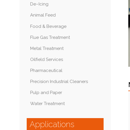
De–Icing
Animal Feed
Food & Beverage
Flue Gas Treatment
Metal Treatment
Oilfield Services
Pharmaceutical
Precision Industrial Cleaners
Pulp and Paper
Water Treatment
Applications