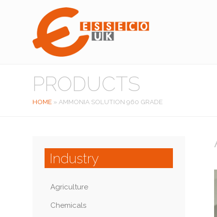
PRODUCTS
HOME
»
AMMONIA SOLUTION 960 GRADE
Industry
Agriculture
Chemicals