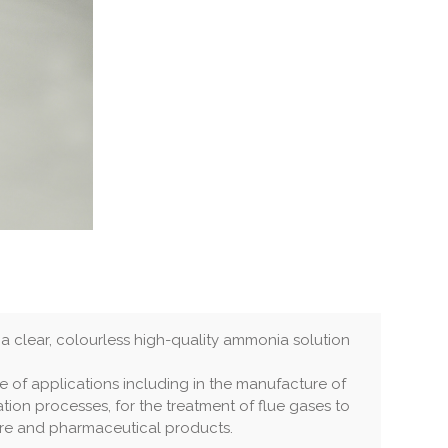
 clear, colourless high-quality ammonia solution
ge of applications including in the manufacture of
tation processes, for the treatment of flue gases to
re and pharmaceutical products.