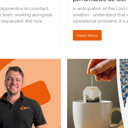
t Apprentice Accountant,
In anticipation of the cold
e team, working alongside
aviation - understand that 
ily expanded: she now
operational problems. It is
Read More