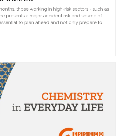
 months, those working in high-risk sectors - such as
ice presents a major accident risk and source of
 essential to plan ahead and not only prepare to…