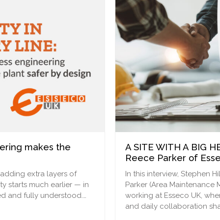
eering makes the
A SITE WITH A BIG HE
Reece Parker of Ess
 adding extra layers of
In this interview, Stephen
ty starts much earlier — in
Parker (Area Maintenance M
d and fully understood.…
working at Esseco UK, wher
and daily collaboration sh