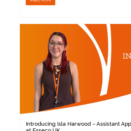
Introducing Isla Harwood – Assistant Ap
at Esseco UK