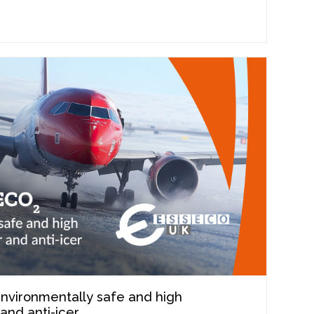
nvironmentally safe and high
and anti-icer