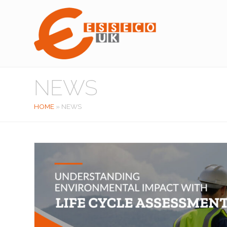
NEWS
HOME
»
NEWS