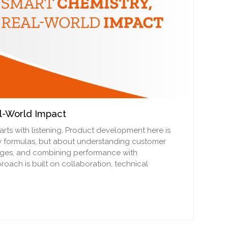
l-World Impact
arts with listening. Product development here is
w formulas, but about understanding customer
enges, and combining performance with
proach is built on collaboration, technical