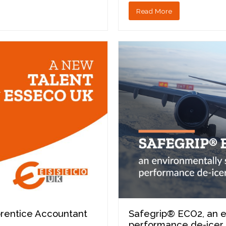
Read More
prentice Accountant
Safegrip® ECO2, an e
performance de-icer 