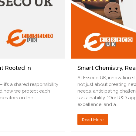
t Rooted in
Smart Chemistry, Rea
At Esseco UK, innovation st
— it’s a shared responsibility
not just about creating ne
nd how we protect each
needs, anticipating chall
operators on the…
sustainability. “Our R&D ap
excellence, and a…
Read More