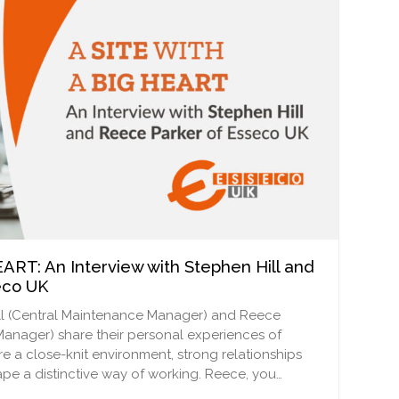
ART: An Interview with Stephen Hill and
eco UK
 Hill (Central Maintenance Manager) and Reece
anager) share their personal experiences of
e a close-knit environment, strong relationships
ape a distinctive way of working. Reece, you…