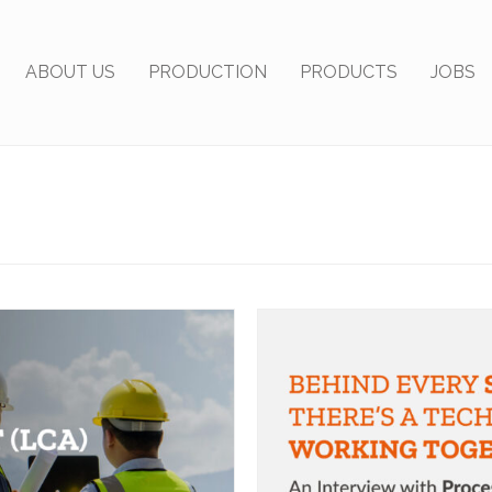
ABOUT US
PRODUCTION
PRODUCTS
JOBS