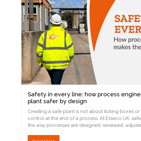
Safety in every line: how process engin
plant safer by design
Creating a safe plant is not about ticking boxes or
control at the end of a process. At Esseco UK, safe
the way processes are designed, reviewed, adjuste
Read More