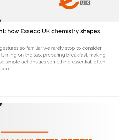
ent: how Esseco UK chemistry shapes
estures so familiar we rarely stop to consider
turning on the tap, preparing breakfast, making
se simple actions lies something essential, often
sseco…