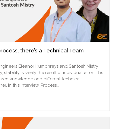
rocess, there’s a Technical Team
Engineers Eleanor Humphreys and Santosh Mistry
ability is rarely the result of individual effort. It is
ared knowledge and different technical
r. In this interview, Process…