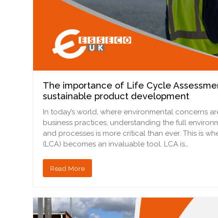
The importance of Life Cycle Assessmen
sustainable product development
In today’s world, where environmental concerns are
business practices, understanding the full enviro
and processes is more critical than ever. This is w
(LCA) becomes an invaluable tool. LCA is…
Read More