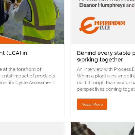
t (LCA) in
Behind every stable p
working together
 at the forefront of
An interview with Process 
nmental impact of products
When a plant runs smoothly, st
here Life Cycle Assessment
built through teamwork, sh
perspectives coming togethe
Read More