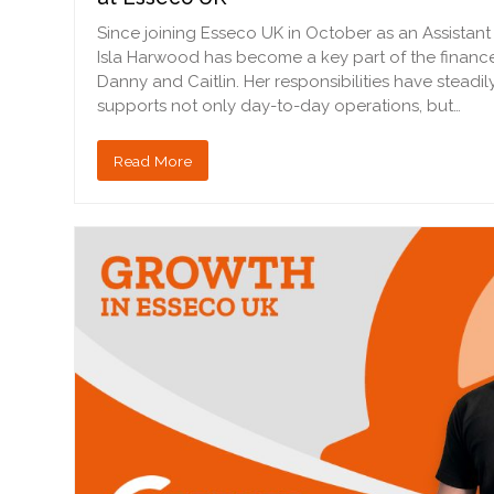
Since joining Esseco UK in October as an Assistan
Isla Harwood has become a key part of the financ
Danny and Caitlin. Her responsibilities have stead
supports not only day-to-day operations, but…
Read More