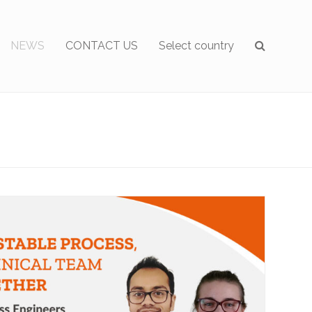
NEWS
CONTACT US
Select country