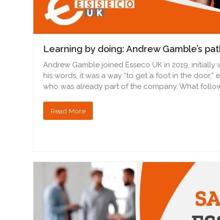
Learning by doing: Andrew Gamble’s pat
Andrew Gamble joined Esseco UK in 2019, initially 
his words, it was a way “to get a foot in the door,”
who was already part of the company. What foll
Read More