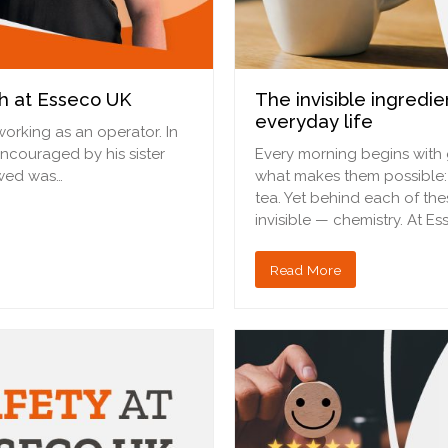
h at Esseco UK
The invisible ingredi
everyday life
working as an operator. In
 encouraged by his sister
Every morning begins with g
owed was…
what makes them possible: 
tea. Yet behind each of the
invisible — chemistry. At E
Read More