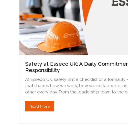
Safety at Esseco UK: A Daily Commitmen
Responsibility
At Esseco UK, safety isn’t a checklist or a formality 
that shapes how we work, how we collaborate, a
other every day. From the leadership team to the 
Read More