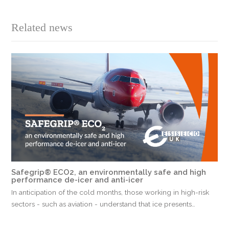
Related news
Safegrip® ECO2, an environmentally safe and high
performance de-icer and anti-icer
In anticipation of the cold months, those working in high-risk
sectors - such as aviation - understand that ice presents…