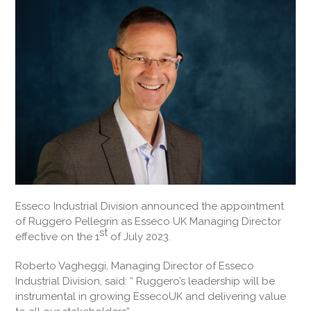
Esseco Industrial Division announced the appointment
of Ruggero Pellegrin as Esseco UK Managing Director
st
effective on the 1
of July 2023.
Roberto Vagheggi, Managing Director of Esseco
Industrial Division, said: “ Ruggero’s leadership will be
instrumental in growing EssecoUK and delivering value