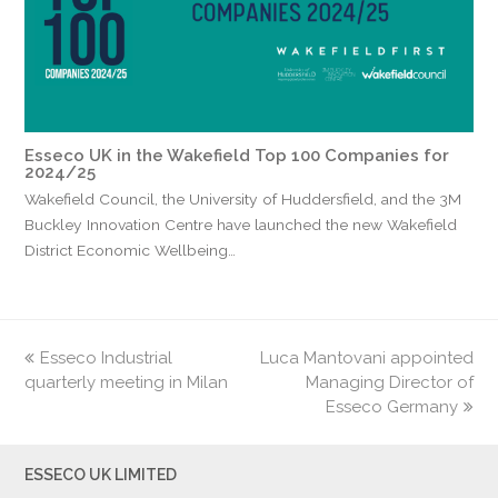
Esseco UK in the Wakefield Top 100 Companies for
2024/25
Wakefield Council, the University of Huddersfield, and the 3M
Buckley Innovation Centre have launched the new Wakefield
District Economic Wellbeing…
previous
Esseco Industrial
Luca Mantovani appointed
next
quarterly meeting in Milan
post:
post:
Managing Director of
Esseco Germany
ESSECO UK LIMITED