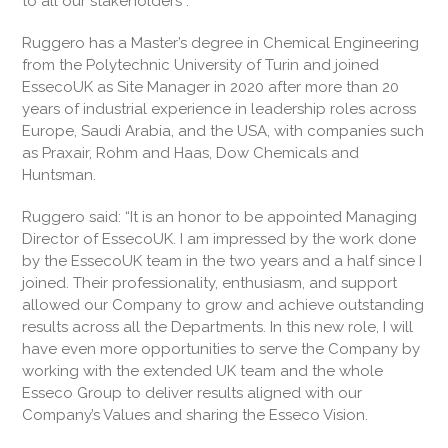
to all our stakeholders”.
Ruggero has a Master’s degree in Chemical Engineering
from the Polytechnic University of Turin and joined
EssecoUK as Site Manager in 2020 after more than 20
years of industrial experience in leadership roles across
Europe, Saudi Arabia, and the USA, with companies such
as Praxair, Rohm and Haas, Dow Chemicals and
Huntsman.
Ruggero said: “It is an honor to be appointed Managing
Director of EssecoUK. I am impressed by the work done
by the EssecoUK team in the two years and a half since I
joined. Their professionality, enthusiasm, and support
allowed our Company to grow and achieve outstanding
results across all the Departments. In this new role, I will
have even more opportunities to serve the Company by
working with the extended UK team and the whole
Esseco Group to deliver results aligned with our
Company’s Values and sharing the Esseco Vision.