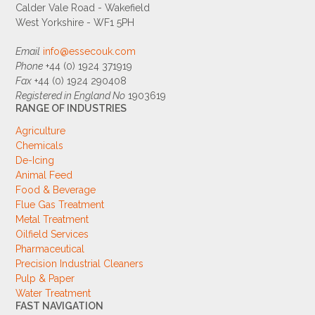
Calder Vale Road - Wakefield
West Yorkshire - WF1 5PH
Email
info@essecouk.com
Phone
+44 (0) 1924 371919
Fax
+44 (0) 1924 290408
Registered in England No
1903619
RANGE OF INDUSTRIES
Agriculture
Chemicals
De-Icing
Animal Feed
Food & Beverage
Flue Gas Treatment
Metal Treatment
Oilfield Services
Pharmaceutical
Precision Industrial Cleaners
Pulp & Paper
Water Treatment
FAST NAVIGATION