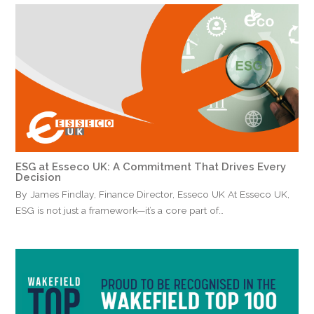
ESG at Esseco UK: A Commitment That Drives Every
Decision
By James Findlay, Finance Director, Esseco UK At Esseco UK,
ESG is not just a framework—it’s a core part of…