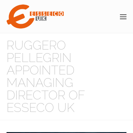
RUGGERO
PELLEGRIN
APPOINTED
MANAGING
DIRECTOR OF
ESSECO UK